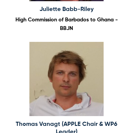
Juliette Babb-Riley
High Commission of Barbados to Ghana -
BBJN
Thomas Vanagt (APPLE Chair & WP6
Leader)