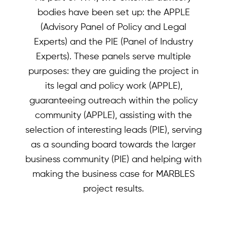
bodies have been set up: the APPLE
(Advisory Panel of Policy and Legal
Experts) and the PIE (Panel of Industry
Experts). These panels serve multiple
purposes: they are guiding the project in
its legal and policy work (APPLE),
guaranteeing outreach within the policy
community (APPLE), assisting with the
selection of interesting leads (PIE), serving
as a sounding board towards the larger
business community (PIE) and helping with
making the business case for MARBLES
project results.