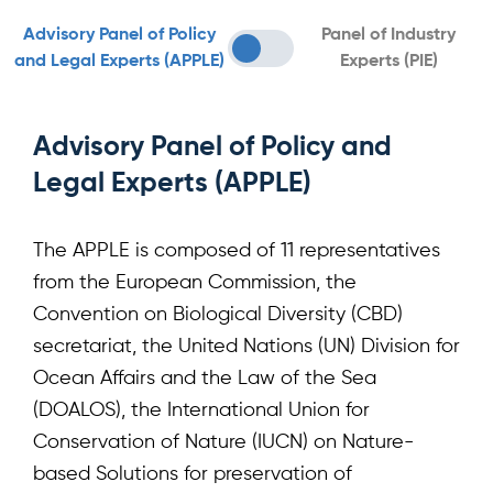
Advisory Panel of Policy
Panel of Industry
and Legal Experts (APPLE)
Experts (PIE)
Advisory Panel of Policy and
Legal Experts (APPLE)
The APPLE is composed of 11 representatives
from the European Commission, the
Convention on Biological Diversity (CBD)
secretariat, the United Nations (UN) Division for
Ocean Affairs and the Law of the Sea
(DOALOS), the International Union for
Conservation of Nature (IUCN) on Nature-
based Solutions for preservation of