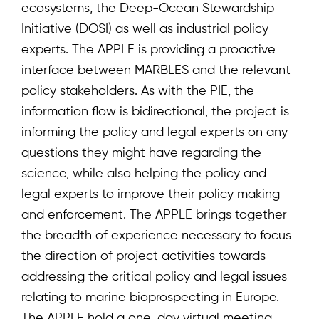
ecosystems, the Deep-Ocean Stewardship
Initiative (DOSI) as well as industrial policy
experts. The APPLE is providing a proactive
interface between MARBLES and the relevant
policy stakeholders. As with the PIE, the
information flow is bidirectional, the project is
informing the policy and legal experts on any
questions they might have regarding the
science, while also helping the policy and
legal experts to improve their policy making
and enforcement. The APPLE brings together
the breadth of experience necessary to focus
the direction of project activities towards
addressing the critical policy and legal issues
relating to marine bioprospecting in Europe.
The APPLE hold a one-day virtual meeting