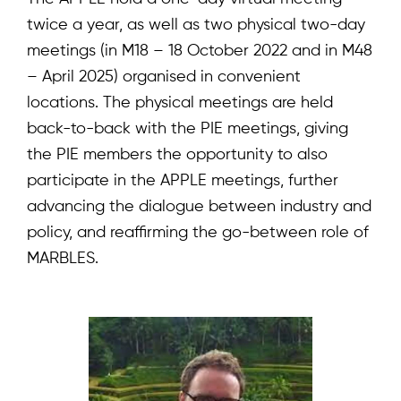
twice a year, as well as two physical two-day
meetings (in M18 – 18 October 2022 and in M48
– April 2025) organised in convenient
locations. The physical meetings are held
back-to-back with the PIE meetings, giving
the PIE members the opportunity to also
participate in the APPLE meetings, further
advancing the dialogue between industry and
policy, and reaffirming the go-between role of
MARBLES.