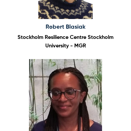
Robert Blasiak
Stockholm Resilience Centre Stockholm
University - MGR