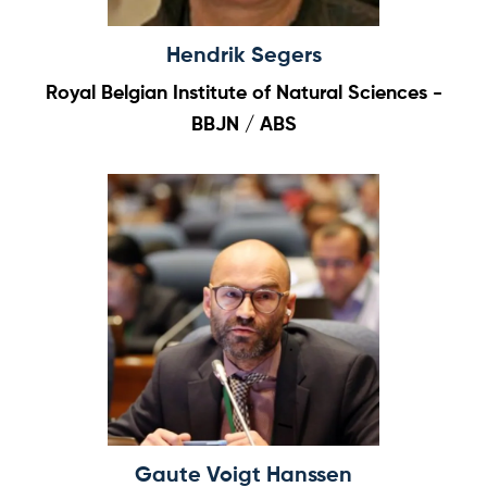
Hendrik Segers
Royal Belgian Institute of Natural Sciences -
BBJN / ABS
Gaute Voigt Hanssen