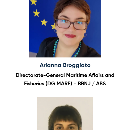
Arianna Broggiato
Directorate-General Maritime Affairs and
Fisheries (DG MARE) - BBNJ / ABS