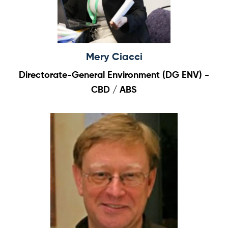
Mery Ciacci
Directorate-General Environment (DG ENV) -
CBD / ABS