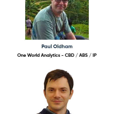
Paul Oldham
One World Analytics - CBD / ABS / IP