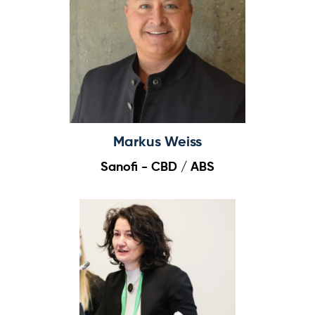
Log in
Markus Weiss
Sanofi - CBD / ABS