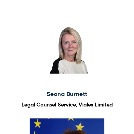
Seona Burnett
Legal Counsel Service, Vialex Limited