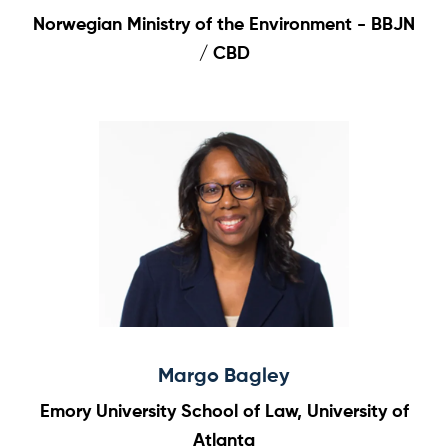
Norwegian Ministry of the Environment - BBJN
/ CBD
Margo Bagley
Emory University School of Law, University of
Atlanta