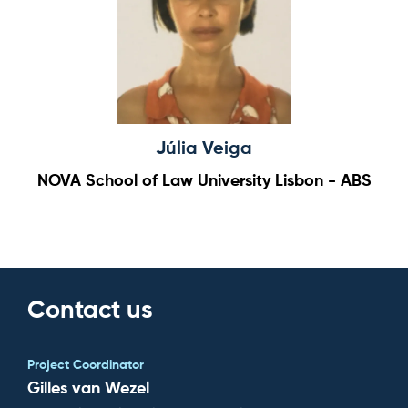
Júlia Veiga
NOVA School of Law University Lisbon - ABS
Contact us
Project Coordinator
Gilles van Wezel