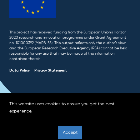
This project has received funding from the European Union’s Horizon
2020 research and innovation programme under Grant Agreement
no. 101000392 (MARBLES). This output reflects only the author’s view
and the European Research Executive Agency (REA) cannot be held
responsible for any use that may be made of the information
contained therein.
Data Policy
Privacy Statement
This website uses cookies to ensure you get the best
experience.
Accept