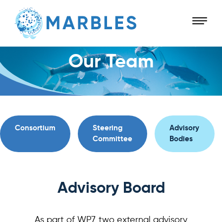
Our Team
Consortium
Steering
Advisory
Committee
Bodies
Advisory Board
As part of WP7, two external advisory