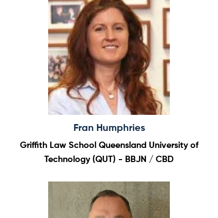
Home
About
Team
News & Events
Results
Resources
Fran Humphries
Cluster
Griffith Law School Queensland University of
Technology (QUT) - BBJN / CBD
Subscribe for news