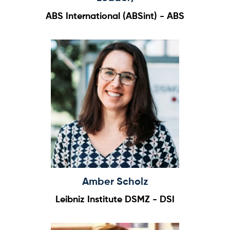
ABS International (ABSint) - ABS
Amber Scholz
Leibniz Institute DSMZ - DSI