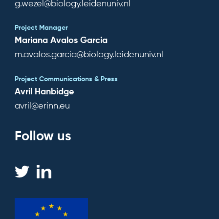
g.wezel@biology.leidenuniv.nl
Project Manager
Mariana Avalos Garcia
m.avalos.garcia@biology.leidenuniv.nl
Project Communications & Press
Avril Hanbidge
avril@erinn.eu
Follow us